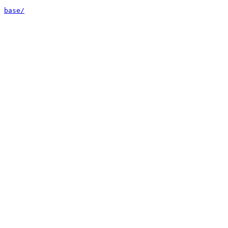
base/