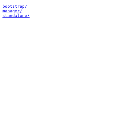
bootstrap/
manager/
standalone/