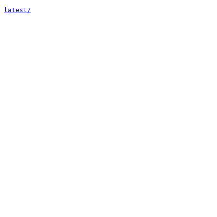
latest/